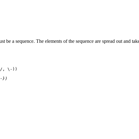
st be a sequence. The elements of the sequence are spread out and tak
/, \-))
-})
