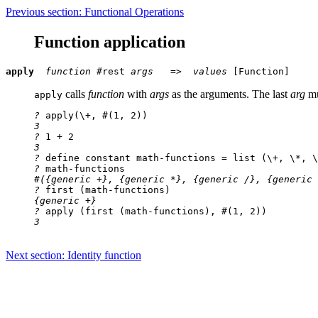
Previous section: Functional Operations
Function application
apply
function
#rest
args
   =>
  values
calls
function
with
args
as the arguments. The last
arg
mu
apply
?
 apply(\+, #(1, 2))
3

?
 1 + 2
3

?
 define constant math-functions = list (\+, \*, \
?
 math-functions
#({generic +}, {generic *}, {generic /}, {generic 
?
 first (math-functions)
{generic +}

?
 apply (first (math-functions), #(1, 2))
3
Next section: Identity function