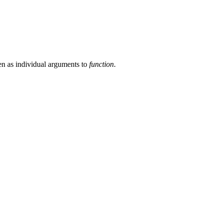
en as individual arguments to
function
.