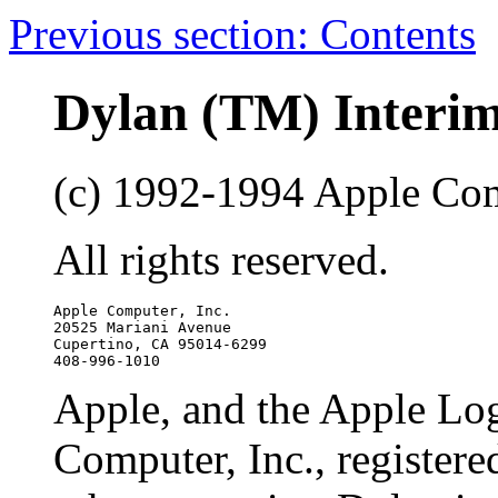
Previous section: Contents
Dylan (TM) Interi
(c) 1992-1994 Apple Com
All rights reserved.
Apple Computer, Inc.

20525 Mariani Avenue

Cupertino, CA 95014-6299

Apple, and the Apple Log
Computer, Inc., registere