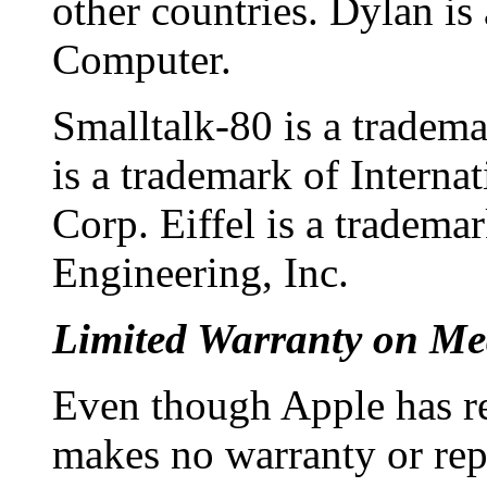
other countries. Dylan is
Computer.
Smalltalk-80 is a tradem
is a trademark of Intern
Corp. Eiffel is a tradema
Engineering, Inc.
Limited Warranty on Me
Even though Apple has r
makes no warranty or repr