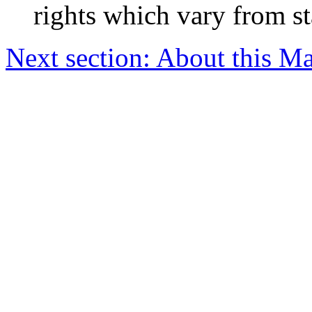
rights which vary from sta
Next section: About this M