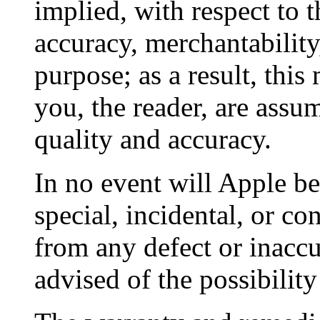
implied, with respect to t
accuracy, merchantability,
purpose; as a result, this
you, the reader, are assumi
quality and accuracy.
In no event will Apple be 
special, incidental, or c
from any defect or inaccu
advised of the possibilit