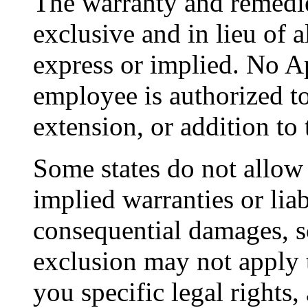
The warranty and remedie
exclusive and in lieu of al
express or implied. No Ap
employee is authorized t
extension, or addition to 
Some states do not allow 
implied warranties or liab
consequential damages, s
exclusion may not apply 
you specific legal rights