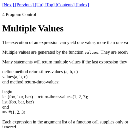
[Next]
[Previous]
[Up]
[Top]
[Contents]
[Index]
4 Program Control
Multiple Values
The execution of an expression can yield one value, more than one valu
Multiple values are generated by the function
. They are recei
values
Many statements will return multiple values if the last expression they e
define method return-three-values (a, b, c)
values(a, b, c)
end method return-three-values;
begin
let (foo, bar, baz) = return-three-values (1, 2, 3);
list (foo, bar, baz)
end
=> #(1, 2, 3)
Each expression in the argument list of a function call supplies only o
ignored.