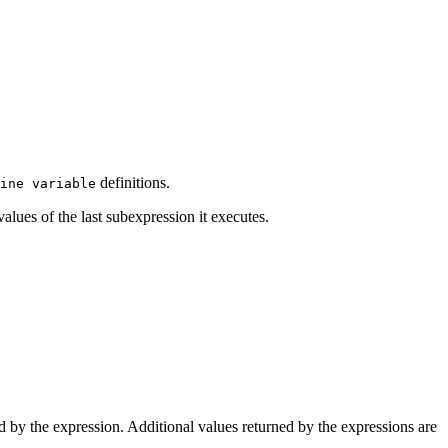
definitions.
ine variable
values of the last subexpression it executes.
ed by the expression. Additional values returned by the expressions are