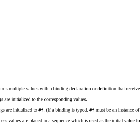
s multiple values with a binding declaration or definition that receive
s are initialized to the corresponding values.
gs are initialized to
. (If a binding is typed,
must be an instance of i
#f
#f
cess values are placed in a sequence which is used as the initial value fo