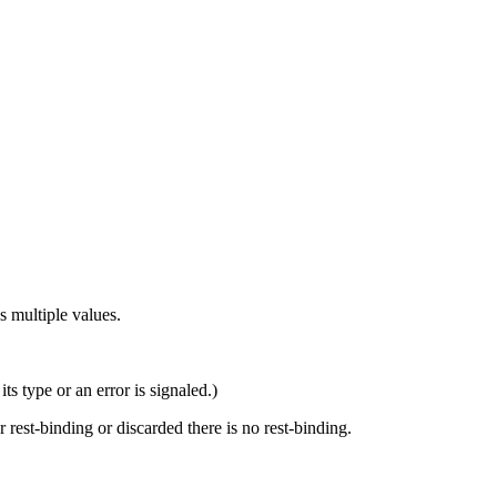
s multiple values.
ts type or an error is signaled.)
r rest-binding or discarded there is no rest-binding.