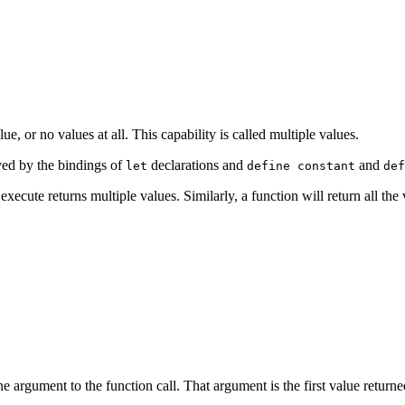
e, or no values at all. This capability is called
multiple values.
ved by the bindings of
declarations and
and
let
define constant
def
xecute returns multiple values. Similarly, a function will return all the 
ne argument to the function call. That argument is the first value return