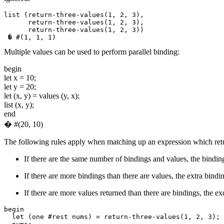
list (return-three-values(1, 2, 3),

      return-three-values(1, 2, 3),

Multiple values can be used to perform parallel binding:
begin
let x = 10;
let y = 20;
let (x, y) = values (y, x);
list (x, y);
end
� #(20, 10)
The following rules apply when matching up an expression which return
If there are the same number of bindings and values, the binding
If there are more bindings than there are values, the extra bindin
If there are more values returned than there are bindings, the ex
begin

  let (one #rest nums) = return-three-values(1, 2, 3);
