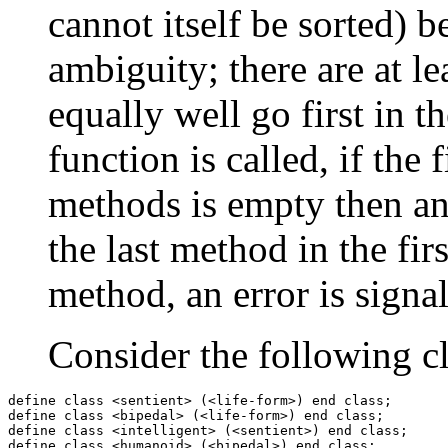
cannot itself be sorted) be
ambiguity; there are at l
equally well go first in 
function is called, if the 
methods is empty then an e
the last method in the firs
method, an error is signa
Consider the following cl
define class <sentient> (<life-form>) end class;

define class <bipedal> (<life-form>) end class;

define class <intelligent> (<sentient>) end class;

define class <humanoid> (<bipedal>) end class;
