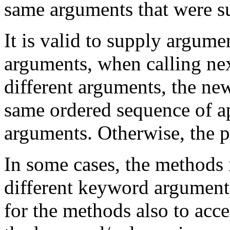
same arguments that were su
It is valid to supply argume
arguments, when calling ne
different arguments, the ne
same ordered sequence of ap
arguments. Otherwise, the 
In some cases, the methods 
different keyword arguments.
for the methods also to acce