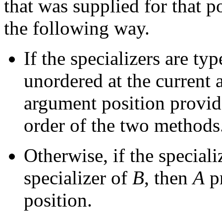
that was supplied for that 
the following way.
If the specializers are ty
unordered at the current a
argument position provid
order of the two methods
Otherwise, if the speciali
specializer of
B
, then
A
p
position.