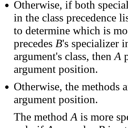
Otherwise, if both special
in the class precedence li
to determine which is mor
precedes
B
's specializer 
argument's class, then
A
p
argument position.
Otherwise, the methods a
argument position.
The method
A
is more sp