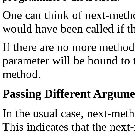
One can think of next-meth
would have been called if th
If there are no more method
parameter will be bound to t
method.
Passing Different Argum
In the usual case, next-met
This indicates that the nex