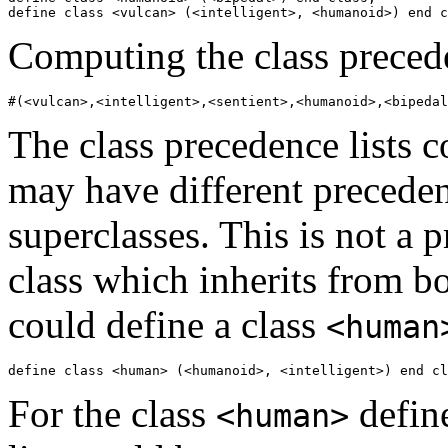
Computing the class precede
The class precedence lists c
may have different preceden
superclasses. This is not a 
class which inherits from b
could define a class
<human
For the class
define
<human>