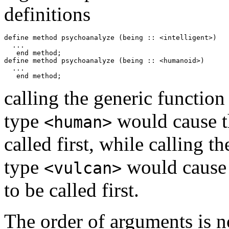
definitions
define method psychoanalyze (being :: <intelligent>)

  ...

   end method;

define method psychoanalyze (being :: <humanoid>) 

  ...

calling the generic functio
type
would cause t
<human>
called first, while calling t
type
would cause
<vulcan>
to be called first.
The order of arguments is 