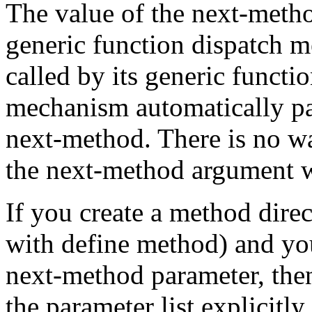
The value of the next-metho
generic function dispatch 
called by its generic functi
mechanism automatically pas
next-method. There is no wa
the next-method argument w
If you create a method direc
with define method) and yo
next-method parameter, then
the parameter list explicitl