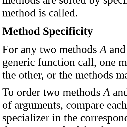
method is called.
Method Specificity
For any two methods
A
an
generic function call, one
the other, or the methods 
To order two methods
A
an
of arguments, compare eac
specializer in the correspo