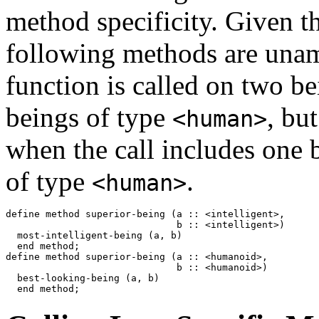
method specificity. Given th
following methods are unam
function is called on two b
beings of type
, bu
<human>
when the call includes one 
of type
.
<human>
define method superior-being (a :: <intelligent>,

                              b :: <intelligent>) 

  most-intelligent-being (a, b)

  end method;

define method superior-being (a :: <humanoid>,

                              b :: <humanoid>)

  best-looking-being (a, b)
