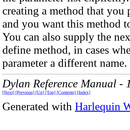
creating a method that you p
and you want this method to
You can also supply the ne
define method, in cases whe
parameter a different name.
Dylan Reference Manual -
[Next]
[Previous]
[Up]
[Top]
[Contents]
[Index]
Generated with
Harlequin 