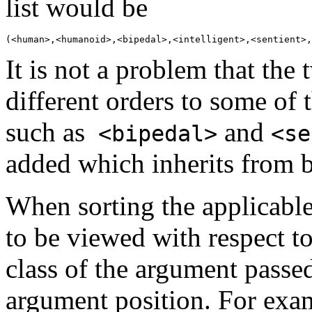
list would be
It is not a problem that the 
different orders to some of 
such as
and
<bipedal>
<se
added which inherits from 
When sorting the applicable
to be viewed with respect to
class of the argument passed
argument position. For exa