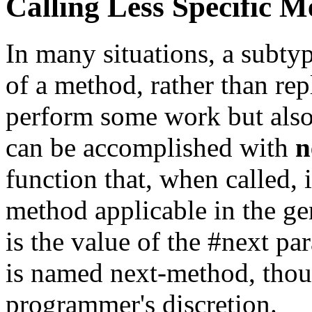
Calling Less Specific M
In many situations, a subty
of a method, rather than rep
perform some work but also 
can be accomplished with
n
function that, when called, 
method applicable in the ge
is the value of the #next p
is named next-method, thoug
programmer's discretion.