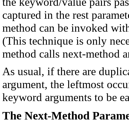
the keyword/value pairs pas
captured in the rest paramet
method can be invoked with
(This technique is only nec
method calls next-method an
As usual, if there are dupli
argument, the leftmost occu
keyword arguments to be ea
The Next-Method Parame