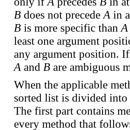
only if
A
precedes
B
in a
B
does not precede
A
in a
B
is more specific than
A
least one argument posit
any argument position. If
A
and
B
are ambiguous m
When the applicable metho
sorted list is divided int
The first part contains m
every method that follow