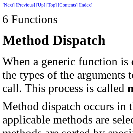
[Next]
[Previous]
[Up]
[Top]
[Contents]
[Index]
6 Functions
Method Dispatch
When a generic function is c
the types of the arguments 
call. This process is called
m
Method dispatch occurs in th
applicable methods are selec
methods are sorted by specif