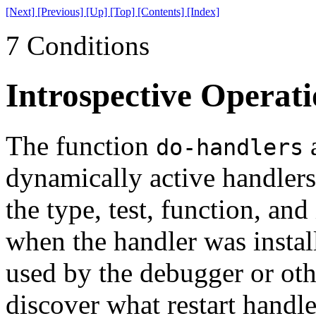
[Next]
[Previous]
[Up]
[Top]
[Contents]
[Index]
7 Conditions
Introspective Operati
The function
a
do-handlers
dynamically active handlers.
the type, test, function, an
when the handler was instal
used by the debugger or oth
discover what restart handle