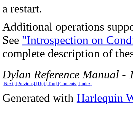
a restart.
Additional operations suppo
See
"Introspection on Cond
complete description of thes
Dylan Reference Manual -
[Next]
[Previous]
[Up]
[Top]
[Contents]
[Index]
Generated with
Harlequin 