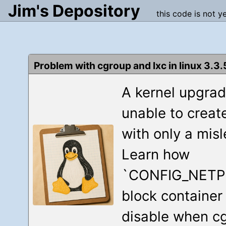
Jim's Depository
this code is not y
Problem with cgroup and lxc in linux 3.3.
A kernel upgra
unable to creat
with only a mis
Learn how
`CONFIG_NETP
block container
disable when cg