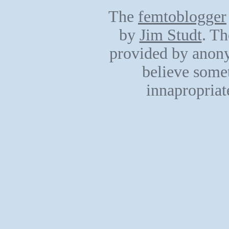
The
femtoblogger
by
Jim Studt
. Th
provided by anony
believe somet
innapropriat