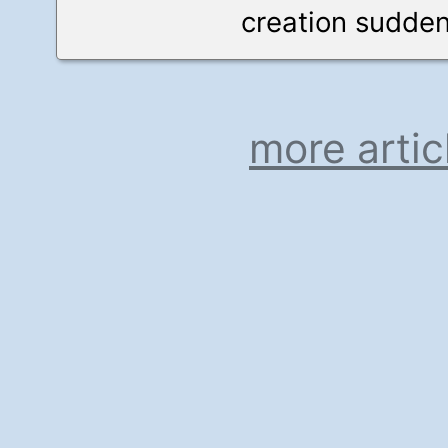
creation suddenl
more artic