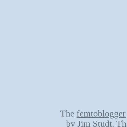
The
femtoblogger
by
Jim Studt
. Th