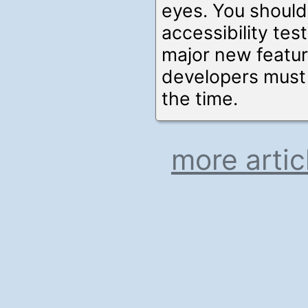
eyes. You shoul
accessibility test
major new feature
developers mus
the time.
more artic