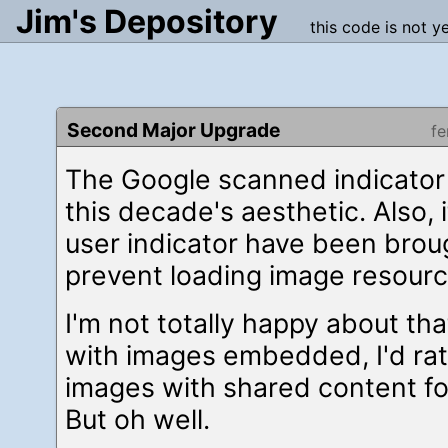
Jim's Depository
this code is not y
Second Major Upgrade
f
The Google scanned indicator
this decade's aesthetic. Also, i
user indicator have been brou
prevent loading image resourc
I'm not totally happy about th
with images embedded, I'd ra
images with shared content for
But oh well.