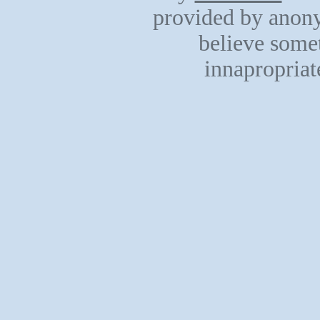
provided by anony
believe somet
innapropriat