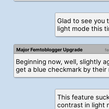
Glad to see you t
light mode this t
Major Femtoblogger Upgrade
f
Beginning now, well, slightly a
get a blue checkmark by their
This feature suck
contrast in ligh