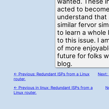
wanted. These in
acted to become
understand that
similar fervor si
to learn a whole
to this issue. I a
of more enjoyabl
future for folks 
blog.
← Previous: Redundant ISPs from a Linux
Next: 
router.
← Previous in linux: Redundant ISPs from a
Ne
Linux router.