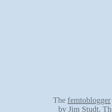
The
femtoblogger
by
Jim Studt
. Th