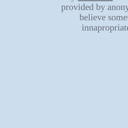
provided by anony
believe somet
innapropriat