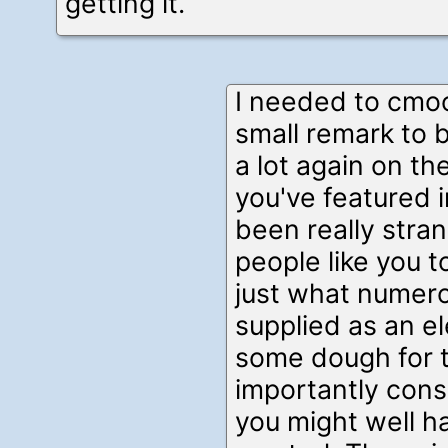
getting it.
I needed to cmo
small remark to 
a lot again on th
you've featured i
been really stra
people like you
just what numer
supplied as an e
some dough for 
importantly consi
you might well ha