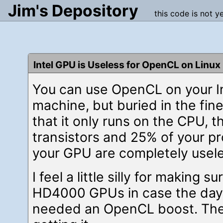
Jim's Depository
this code is not y
Intel GPU is Useless for OpenCL on Linux
You can use OpenCL on your In
machine, but buried in the fine 
that it only runs on the CPU, t
transistors and 25% of your pr
your GPU are completely usele
I feel a little silly for making 
HD4000 GPUs in case the day
needed an OpenCL boost. The 