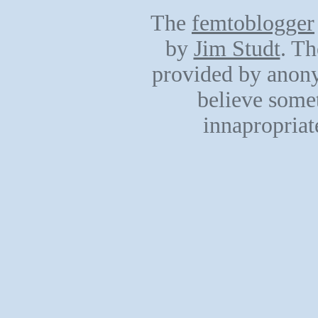
The
femtoblogger
by
Jim Studt
. Th
provided by anony
believe somet
innapropriat