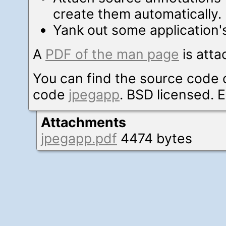
create them automatically.
Yank out some application's
A
PDF of the man page
is atta
You can find the source code 
code
jpegapp
. BSD licensed. E
Attachments
jpegapp.pdf
4474 bytes