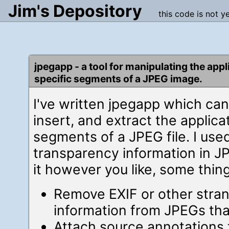
Jim's Depository
this code is not y
jpegapp - a tool for manipulating the appl
specific segments of a JPEG image.
I've written jpegapp which ca
insert, and extract the applica
segments of a JPEG file. I use
transparency information in J
it however you like, some thin
Remove EXIF or other stra
information from JPEGs tha
Attach source annotations