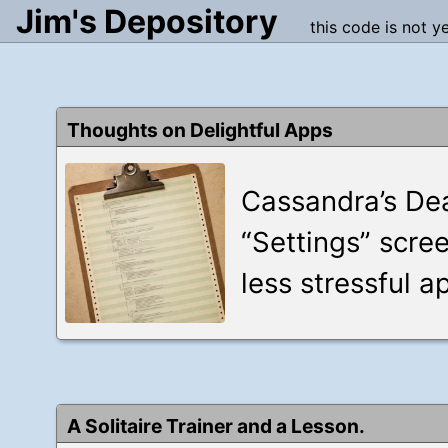
Jim's Depository
this code is not y
Thoughts on Delightful Apps
Cassandra’s Dea
“Settings” scre
less stressful a
A Solitaire Trainer and a Lesson.