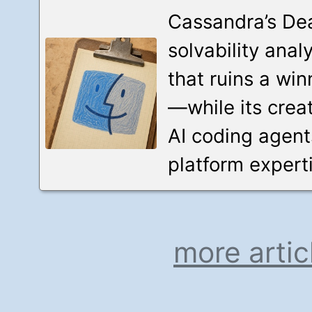
Cassandra’s Dea
solvability anal
that ruins a wi
—while its crea
AI coding agent
platform experti
more artic