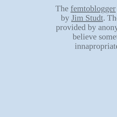
The
femtoblogger
by
Jim Studt
. Th
provided by anony
believe somet
innapropriat