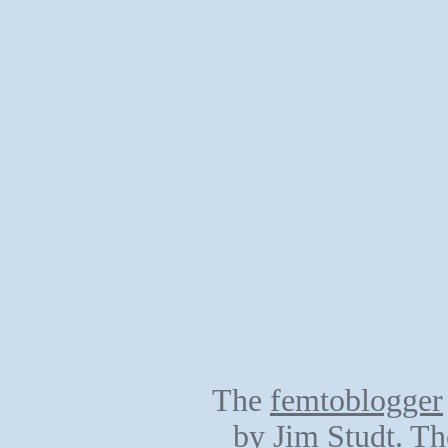
The
femtoblogger
by
Jim Studt
. Th