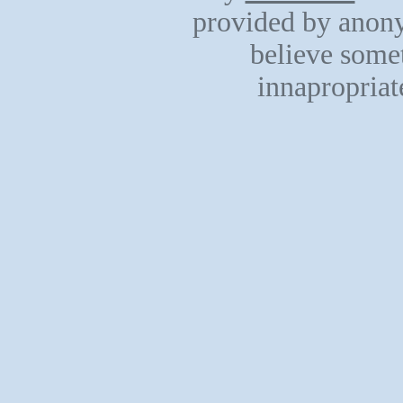
provided by anony
believe somet
innapropriat