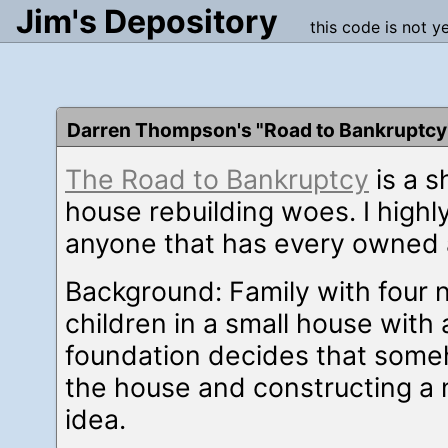
Jim's Depository
this code is not y
Darren Thompson's "Road to Bankruptcy
The Road to Bankruptcy
is a s
house rebuilding woes. I highl
anyone that has every owned 
Background: Family with four 
children in a small house with 
foundation decides that som
the house and constructing a 
idea.