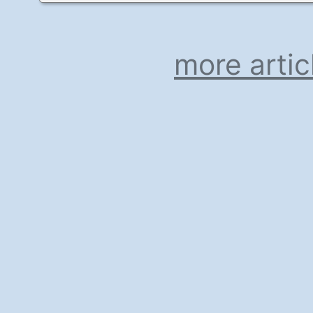
more artic