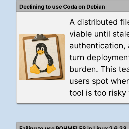
Declining to use Coda on Debian
A distributed fi
viable until st
authentication,
turn deployment
burden. This t
users spot when
tool is too risky
Failing to use POHMELFS in Linux 2.6.33