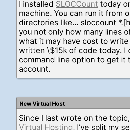
I installed
SLOCCount
today o
machine. You can run it from 
directories like… sloccount *.[hc
you not only how many lines o
what it may have cost to write 
written \$15k of code today. I c
command line option to get it 
account.
New Virtual Host
Since I last wrote on the topic
Virtual Hosting
, I’ve split my s