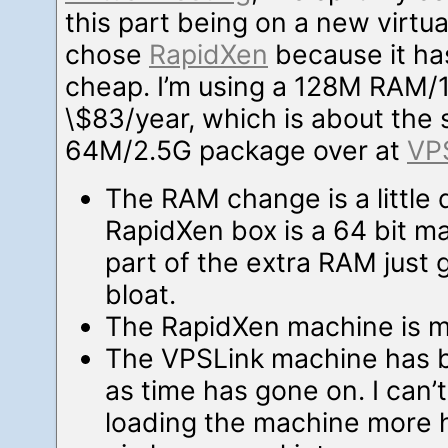
this part being on a new virtua
chose
RapidXen
because it has
cheap. I’m using a 128M RAM/
\$83/year, which is about the
64M/2.5G package over at
VP
The RAM change is a little 
RapidXen box is a 64 bit m
part of the extra RAM just 
bloat.
The RapidXen machine is ma
The VPSLink machine has
as time has gone on. I can’t 
loading the machine more he