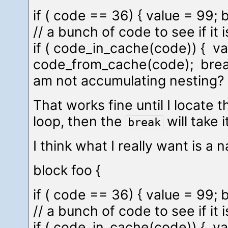
if ( code == 36) { value = 99; b
// a bunch of code to see if it 
if ( code_in_cache(code)) { va
code_from_cache(code); break;
am not accumulating nesting? 
That works fine until I locate t
loop, then the
will take i
break
I think what I really want is 
block foo {
if ( code == 36) { value = 99; b
// a bunch of code to see if it 
if ( code_in_cache(code)) { va