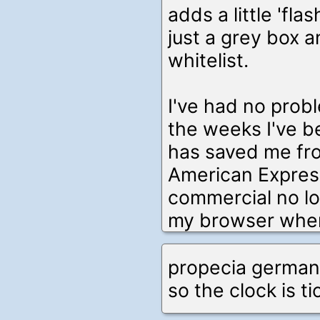
adds a little 'fla
just a grey box a
whitelist.
I've had no probl
the weeks I've bee
has saved me fr
American Expres
commercial no lon
my browser when I
propecia german
so the clock is ti