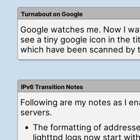
Turnabout on Google
Google watches me. Now I wat
see a tiny google icon in the tit
which have been scanned by t
IPv6 Transition Notes
Following are my notes as I e
servers.
The formatting of address
lighttpd logs now start wit