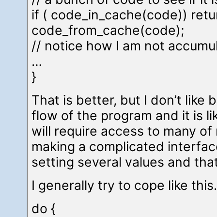
if ( code_in_cache(code)) retu
code_from_cache(code);
// notice how I am not accumu
…
}
That is better, but I don’t like 
flow of the program and it is li
will require access to many of 
making a complicated interfac
setting several values and that
I generally try to cope like thi
do {