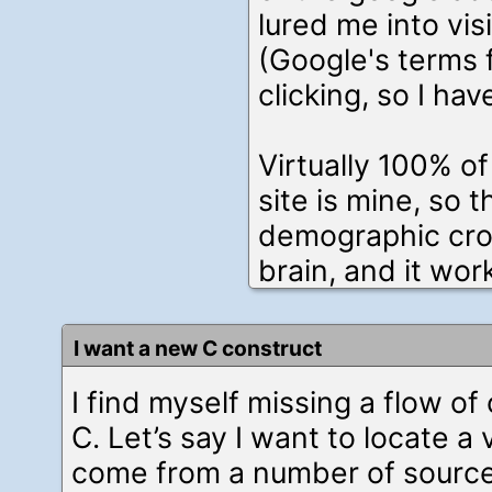
lured me into vis
(Google's terms 
clicking, so I hav
Virtually 100% of
site is mine, so t
demographic cros
brain, and it wor
I want a new C construct
I find myself missing a flow of
C. Let’s say I want to locate a
come from a number of sourc