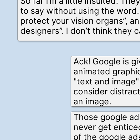
So far I’m a little insulted. T
to say without using the word
protect your vision organs”, a
designers”. I don’t think they c
Ack! Google is g
animated graphic
"text and image"
consider distrac
an image.
Those google ads
never get entice
of the google ads