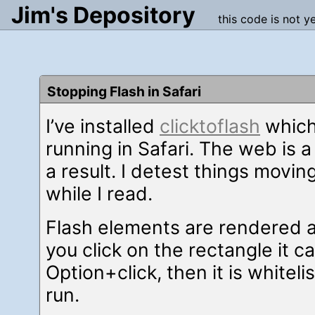
Jim's Depository
this code is not y
Stopping Flash in Safari
I’ve installed
clicktoflash
which
running in Safari. The web is 
a result. I detest things moving
while I read.
Flash elements are rendered as
you click on the rectangle it ca
Option+click, then it is whitel
run.