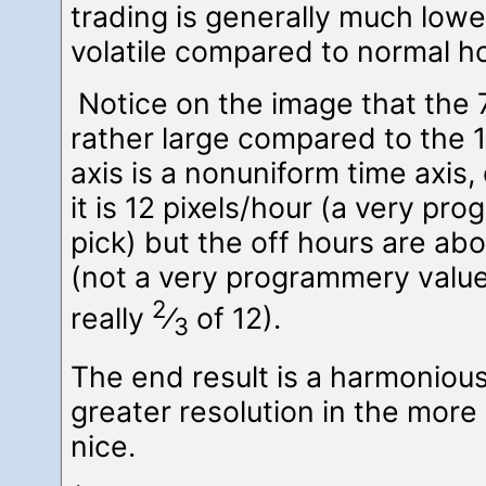
trading is generally much low
volatile compared to normal h
Notice on the image that the
rather large compared to the 1
axis is a nonuniform time axis
it is 12 pixels/hour (a very pr
pick) but the off hours are abo
(not a very programmery value,
2
really
⁄
of 12).
3
The end result is a harmonious
greater resolution in the more
nice.