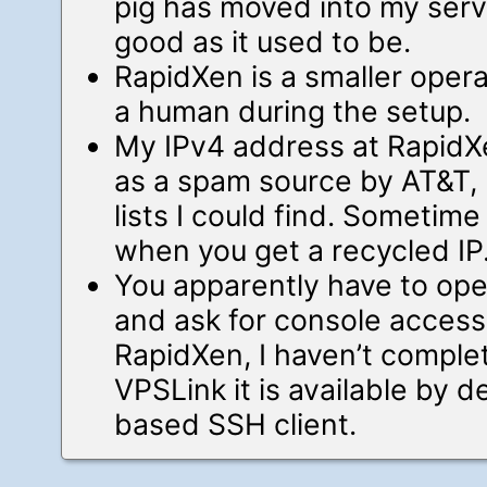
pig has moved into my server
good as it used to be.
RapidXen is a smaller operat
a human during the setup.
My IPv4 address at RapidX
as a spam source by AT&T, 
lists I could find. Sometim
when you get a recycled IP
You apparently have to open
and ask for console access 
RapidXen, I haven’t complet
VPSLink it is available by d
based SSH client.