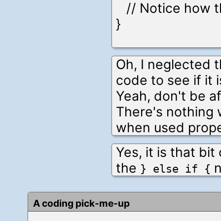
// Notice how th
}
Oh, I neglected t
code to see if it 
Yeah, don't be af
There's nothing
when used prope
Yes, it is that bi
the
n
} else if {
A coding pick-me-up