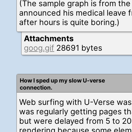
(The sample graph is from the
announced his medical leave 
after hours is quite boring.)
Attachments
goog.gif
28691 bytes
How I sped up my slow U-verse
connection.
Web surfing with U-Verse was 
was regularly getting pages th
but were delayed from 5 to 20
rendering because some elemen