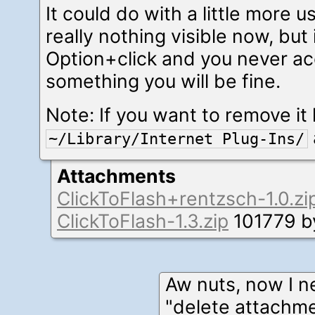
It could do with a little more u
really nothing visible now, bu
Option+click and you never acc
something you will be fine.
Note: If you want to remove it l
~/Library/Internet Plug-Ins/
Attachments
ClickToFlash+rentzsch-1.0.zi
ClickToFlash-1.3.zip
101779 b
Aw nuts, now I n
"delete attachme