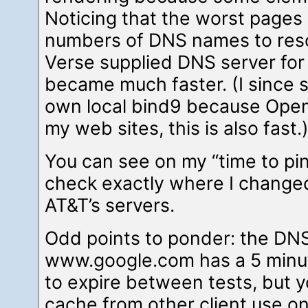
Noticing that the worst pages
numbers of DNS names to res
Verse supplied DNS server fo
became much faster. (I since
own local bind9 because Open
my web sites, this is also fast.
You can see on my “time to pi
check exactly where I chang
AT&T’s servers.
Odd points to ponder: the DNS
www.google.com has a 5 minut
to expire between tests, but yo
cache from other client use on