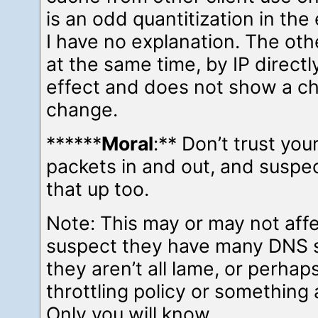
is an odd quantitization in the 
I have no explanation. The oth
at the same time, by IP directl
effect and does not show a c
change.
******
Moral
:** Don’t trust you
packets in and out, and suspec
that up too.
Note: This may or may not affe
suspect they have many DNS 
they aren’t all lame, or perhap
throttling policy or something 
Only you will know.