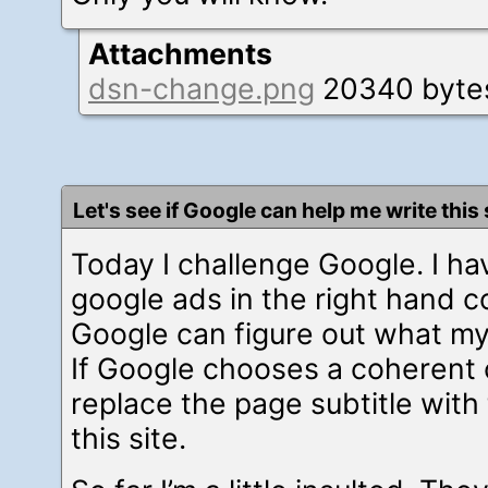
Attachments
dsn-change.png
20340 byte
Let's see if Google can help me write this 
Today I challenge Google. I ha
google ads in the right hand co
Google can figure out what my
If Google chooses a coherent ca
replace the page subtitle with 
this site.