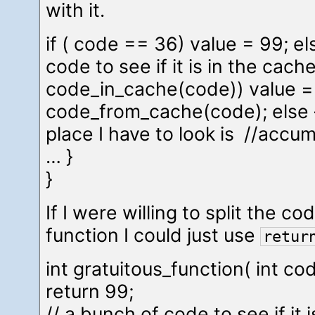
with it.
if ( code == 36) value = 99; el
code to see if it is in the cache 
code_in_cache(code)) value =
code_from_cache(code); else 
place I have to look is //accu
… }
}
If I were willing to split the c
function I could just use
retur
int gratuitous_function( int cod
return 99;
// a bunch of code to see if it 