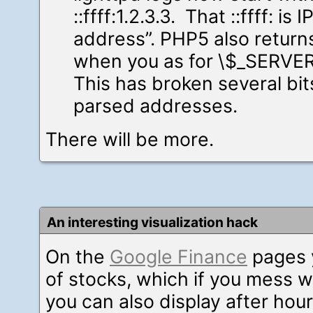
::ffff:1.2.3.3. That ::ffff: is
address”. PHP5 also return
when you as for \$_SERVE
This has broken several bit
parsed addresses.
There will be more.
An interesting visualization hack
On the
Google Finance
pages 
of stocks, which if you mess wi
you can also display after hour