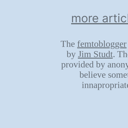
more artic
The
femtoblogger
by
Jim Studt
. Th
provided by anony
believe somet
innapropriat