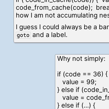
code_from_cache(code); break 
how I am not accumulating nes
I guess I could always be a bar
and a label.
goto
Why not simply:
if (code == 36) {
value = 99;
} else if (code_i
value = code_f
} else if (...) {