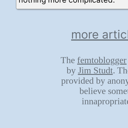
more artic
The
femtoblogger
by
Jim Studt
. Th
provided by anony
believe somet
innapropriat