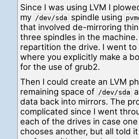
Since I was using LVM I plowed 
my
spindle using
/dev/sda
pvm
that involved de-mirroring thin
three spindles in the machine.
repartition the drive. I went to
where you explicitly make a bo
for the use of grub2.
Then I could create an LVM ph
remaining space of
a
/dev/sda
data back into mirrors. The p
complicated since I went thr
each of the drives in case on
chooses another, but all told it