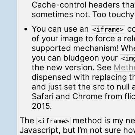
Cache-control headers that 
sometimes not. Too touchy 
You can use an
co
<iframe>
of your image to force a rel
supported mechanism! Whe
you can bludgeon your
<im
the new version. See
Meth
dispensed with replacing 
and just set the src to null
Safari and Chrome from flic
2015.
The
method is my new
<iframe>
Javascript, but I’m not sure h