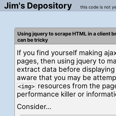
Jim's Depository
this code is not y
Using jquery to scrape HTML in a client 
can be tricky
If you find yourself making aj
pages, then using jquery to m
extract data before displaying 
aware that you may be attempt
resources from the page
<img>
performance killer or informati
Consider…