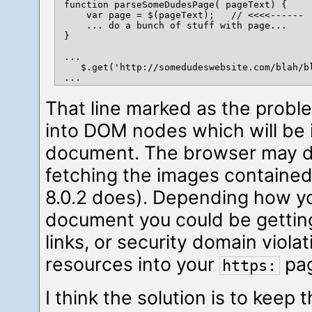
function parseSomeDudesPage( pageText) {

    var page = $(pageText);   // <<<<------  
    ... do a bunch of stuff with page...

}

...

   $.get('http://somedudeswebsite.com/blah/bl
That line marked as the proble
into DOM nodes which will be 
document. The browser may de
fetching the images contained
8.0.2 does). Depending how y
document you could be gettin
links, or security domain violat
resources into your
pag
https:
I think the solution is to keep