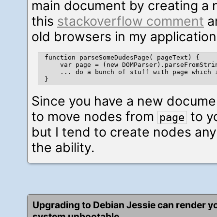
main document by creating a 
this
stackoverflow comment
an
old browsers in my applicatio
function parseSomeDudesPage( pageText) {

    var page = (new DOMParser).parseFromStrin
    ... do a bunch of stuff with page which 
Since you have a new documen
to move nodes from
to y
page
but I tend to create nodes any
the ability.
Upgrading to Debian Jessie can render y
system unbootable.