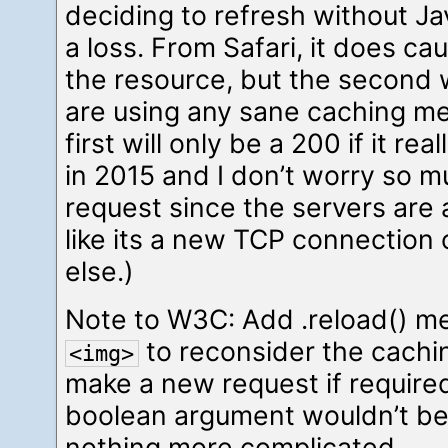
deciding to refresh without Jav
a loss. From Safari, it does ca
the resource, but the second w
are using any sane caching m
first will only be a 200 if it r
in 2015 and I don’t worry so m
request since the servers are 
like its a new TCP connection 
else.)
Note to W3C: Add .reload() me
to reconsider the cachi
<img>
make a new request if require
boolean argument wouldn’t be
nothing more complicated.