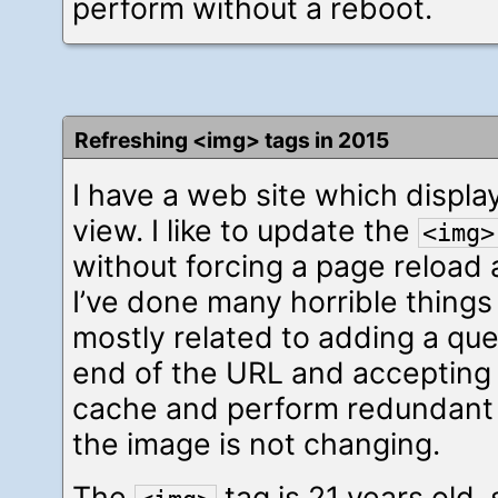
perform without a reboot.
Refreshing <img> tags in 2015
I have a web site which displ
view. I like to update the
<img>
without forcing a page reload an
I’ve done many horrible things
mostly related to adding a qu
end of the URL and accepting th
cache and perform redundan
the image is not changing.
The
tag is 21 years old, s