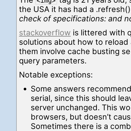
<img>
the USA it has had a .refresh
check of specifications: and n
stackoverflow
is littered with
solutions about how to reload
them involve cache busting se
query parameters.
Notable exceptions:
Some answers recommend u
serial, since this should le
server unchanged. This wo
browsers, but doesn’t cause
Sometimes there is a comb