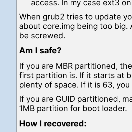
access. In my case ext3 on
When grub2 tries to update yo
about core.img being too big. 
be screwed.
Am I safe?
If you are MBR partitioned, t
first partition is. If it starts a
plenty of space. If it is 63, you
If you are GUID partitioned, m
1MB partition for boot loader.
How I recovered: