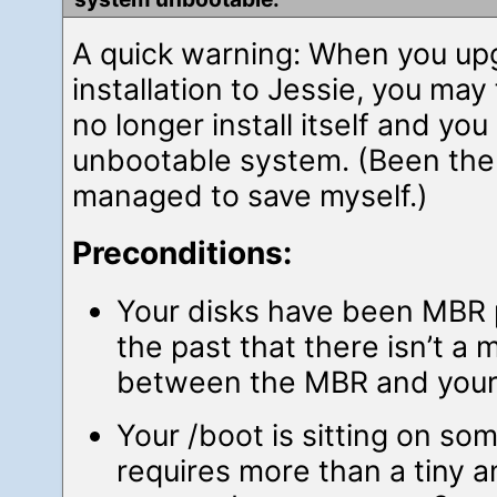
A quick warning: When you up
installation to Jessie, you may
no longer install itself and you
unbootable system. (Been ther
managed to save myself.)
Preconditions:
Your disks have been MBR p
the past that there isn’t a
between the MBR and your f
Your /boot is sitting on so
requires more than a tiny 