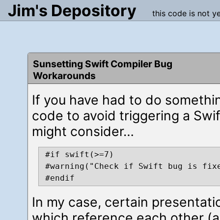
Jim's Depository
this code is not y
Sunsetting Swift Compiler Bug
Workarounds
If you have had to do somethi
code to avoid triggering a Swi
might consider…
#if swift(>=7)

#warning("Check if Swift bug is fixe
In my case, certain presentati
which reference each other (a