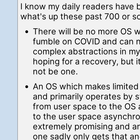
I know my daily readers have
what's up these past 700 or 
There will be no more OS wor
fumble on COVID and can n
complex abstractions in my
hoping for a recovery, but i
not be one.
An OS which makes limited 
and primarily operates by 
from user space to the OS
to the user space asynchr
extremely promising and an
one sadly only gets that 