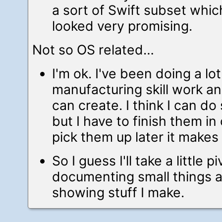
a sort of Swift subset which
looked very promising.
Not so OS related…
I'm ok. I've been doing a lot
manufacturing skill work an
can create. I think I can do
but I have to finish them in 
pick them up later it makes
So I guess I'll take a little 
documenting small things 
showing stuff I make.