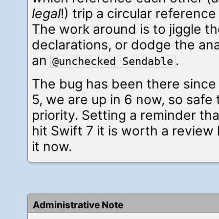
legal
!) trip a circular reference
The work around is to jiggle th
declarations, or dodge the ana
an
.
@unchecked Sendable
The bug has been there since
5, we are up in 6 now, so safe to
priority. Setting a reminder 
hit Swift 7 it is worth a review
it now.
Administrative Note