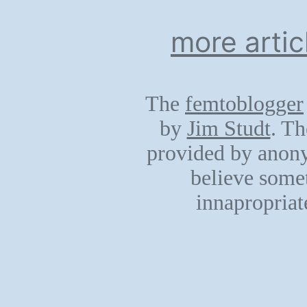
more artic
The
femtoblogger
by
Jim Studt
. Th
provided by anony
believe somet
innapropriat