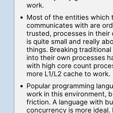
work.
Most of the entities which
communicates with are ordi
trusted, processes in their 
is quite small and really a
things. Breaking traditiona
into their own processes h
with high core count proce
more L1/L2 cache to work.
Popular programming lang
work in this environment, bu
friction. A language with bui
concurrency is more ideal. 