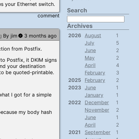
es your Ethernet switch.
Search
comment
Archives
2026
August
1
g
By jim
3 months ago
July
5
tion from Postfix.
June
2
May
2
o Postfix, it DKIM signs
April
4
and your destination
to be quoted-printable.
February
3
2025
February
2
2023
June
1
what I got for a simple
January
1
2022
December
1
November
2
 because my body hash
June
1
April
2
2021
September
1