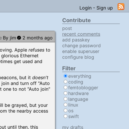
Login
-
Sign up
Contribute
post
recent comments
e
By jim
2 months ago
add passkey
change password
moving. Apple
refuses
to
enable superuser
 glorious Ethernet
configure blog
etimes get used and
Filter
everything
beacons, but it
doesn't
coding
oin and turn off "Auto
femtoblogger
t one to not "Auto join"
hardware
language
linux
ll be grayed, but your
os
from the nearby access
swift
t until then, this
my drafts