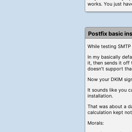
works. You just hav
Postfix basic in
While testing SMTP 
In my basically def
it, then sends it o
doesn't support tha
Now your DKIM signa
It sounds like you c
installation.
That was about a d
calculation kept no
Morals: