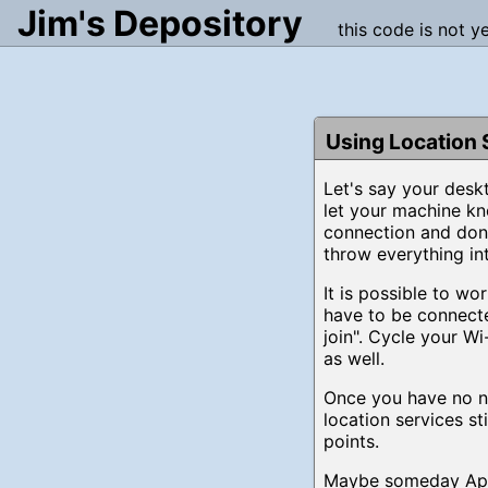
Jim's Depository
this code is not y
Using Location 
Let's say your desk
let your machine kn
connection and don'
throw everything int
It is possible to w
have to be connect
join". Cycle your Wi
as well.
Once you have no ne
location services s
points.
Maybe someday Apple 