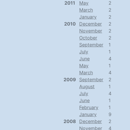
2011
May
2
March
2
January
2
2010
December
2
November
2
October
2
September
1
July
1
June
4
May
1
March
4
2009
September
2
August
1
July
4
June
1
February
1
January
9
2008
December
2
November
4