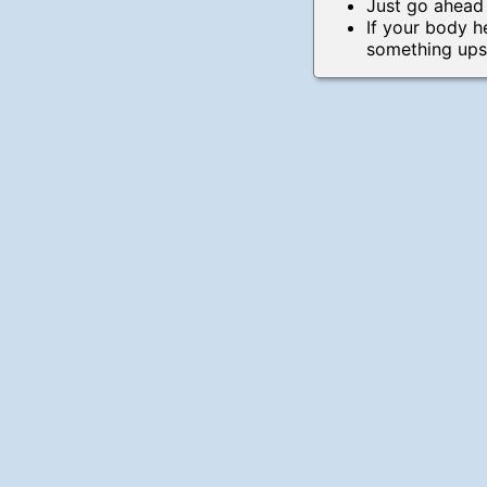
Just go ahead
If your body 
something upst