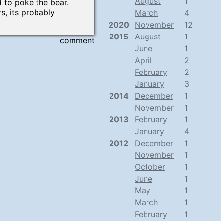
August
1
to poke the bear.
, its probably
March
4
2020
November
12
2015
August
1
comment
June
1
April
2
February
2
January
3
2014
December
1
November
1
2013
February
1
January
4
2012
December
1
November
1
October
1
June
1
May
1
March
1
February
1