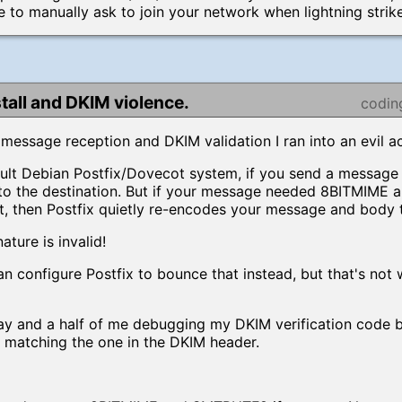
e to manually ask to join your network when lightning strik
stall and DKIM violence.
codin
message reception and DKIM validation I ran into an evil ac
ault Debian Postfix/Dovecot system, if you send a message t
ff to the destination. But if your message needed 8BITMIME 
t, then Postfix quietly re-encodes your message and body 
ture is invalid!
an configure Postfix to bounce that instead, but that's not 
ay and a half of me debugging my DKIM verification code
t matching the one in the DKIM header.