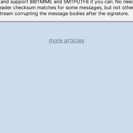
 and support 8BITMIME and SMTPUTF8 if you can. No need 
header checksum matches for some messages, but not others
ream corrupting the message bodies after the signature.
more articles