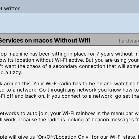
et written
Services on macos Without Wifi
hardwar
top machine has been sitting in place for 7 years without 
ow its location without Wi-Fi active. But you are using your
t want the chaos of a secondary connection that will som
o a tizzy.
ork around this. Your Wi-Fi radio has to be on and watching 
ed to a network. Go through any network you know how to j
-Fi off and back on. If you connect to a network, go set tha
tworks to auto join, your Wi-Fi rainbow in the menu bar wi
till work because the radio is looking at beacon messages 
will give us "On/Off/Location Only" for our Wi-Fi state, bu