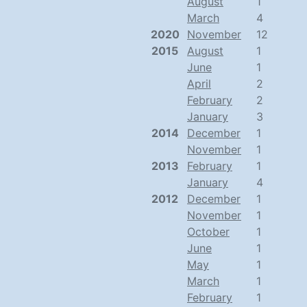
August
1
March
4
2020
November
12
2015
August
1
June
1
April
2
February
2
January
3
2014
December
1
November
1
2013
February
1
January
4
2012
December
1
November
1
October
1
June
1
May
1
March
1
February
1