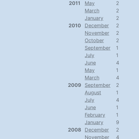
2011
May
2
March
2
January
2
2010
December
2
November
2
October
2
September
1
July
1
June
4
May
1
March
4
2009
September
2
August
1
July
4
June
1
February
1
January
9
2008
December
2
November
4