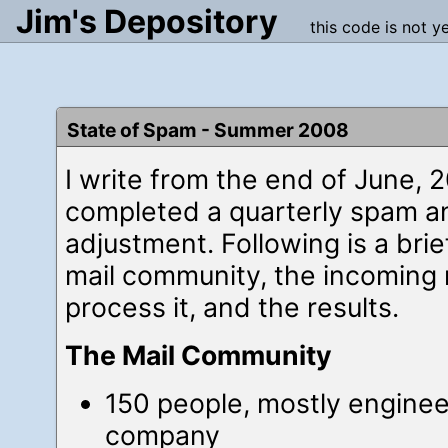
Jim's Depository
this code is not y
State of Spam - Summer 2008
I write from the end of June, 
completed a quarterly spam a
adjustment. Following is a brie
mail community, the incoming 
process it, and the results.
The Mail Community
150 people, mostly enginee
company