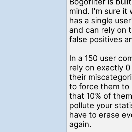
Bogofilter is buil
mind. I'm sure it
has a single user
and can rely on 
false positives a
In a 150 user co
rely on exactly 0
their miscategori
to force them to 
that 10% of them
pollute your stat
have to erase ev
again.