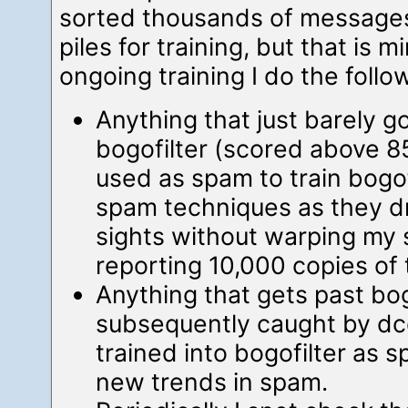
sorted thousands of message
piles for training, but that is 
ongoing training I do the follo
Anything that just barely 
bogofilter (scored above 8
used as spam to train bogofi
spam techniques as they dri
sights without warping my 
reporting 10,000 copies o
Anything that gets past bogo
subsequently caught by dc
trained into bogofilter as 
new trends in spam.