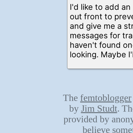
I'd like to add an
out front to prev
and give me a s
messages for trai
haven't found one
looking. Maybe I'l
The
femtoblogger
by
Jim Studt
. Th
provided by anony
believe somet