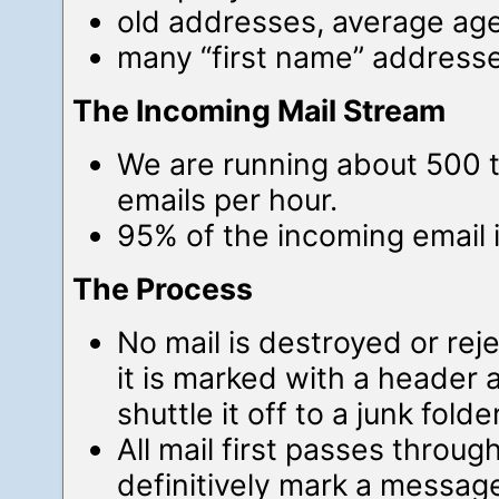
old addresses, average ag
many “first name” address
The Incoming Mail Stream
We are running about 500 
emails per hour.
95% of the incoming email i
The Process
No mail is destroyed or rej
it is marked with a header a
shuttle it off to a junk folder
All mail first passes throug
definitively mark a message