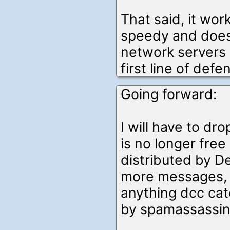
That said, it wor
speedy and doesn
network servers 
first line of defe
Going forward:
I will have to dro
is no longer fre
distributed by De
more messages, b
anything dcc cat
by spamassassin