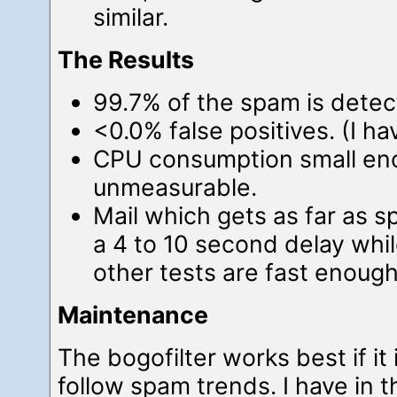
similar.
The Results
99.7% of the spam is dete
<0.0% false positives. (I ha
CPU consumption small en
unmeasurable.
Mail which gets as far as s
a 4 to 10 second delay whil
other tests are fast enough
Maintenance
The bogofilter works best if it 
follow spam trends. I have in 