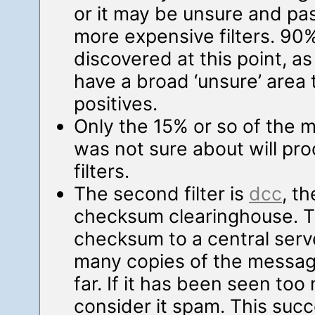
or it may be unsure and pa
more expensive filters. 90% 
discovered at this point, as
have a broad ‘unsure’ area 
positives.
Only the 15% or so of the ma
was not sure about will pro
filters.
The second filter is
dcc
, t
checksum clearinghouse. T
checksum to a central ser
many copies of the messa
far. If it has been seen too
consider it spam. This succ