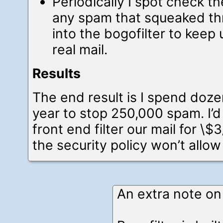
Periodically I spot check the
any spam that squeaked thr
into the bogofilter to keep 
real mail.
Results
The end result is I spend doz
year to stop 250,000 spam. I’d 
front end filter our mail for \
the security policy won’t allow
An extra note on 