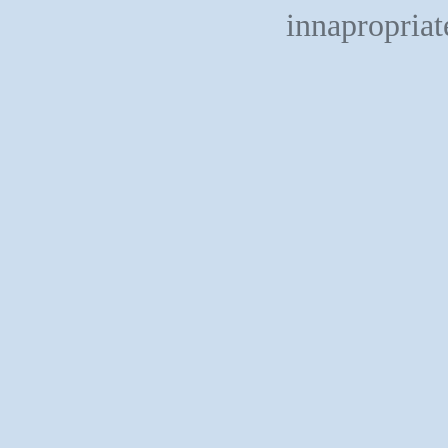
innapropriat