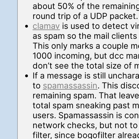
about 50% of the remaining
round trip of a UDP packet.
clamav
is used to detect v
as spam so the mail clients
This only marks a couple m
1000 incoming, but dcc mar
don’t see the total size of 
If a message is still unchar
to
spamassassin
. This dis
remaining spam. That leave
total spam sneaking past my
users. Spamassassin is con
network checks, but not to
filter, since bogofilter al