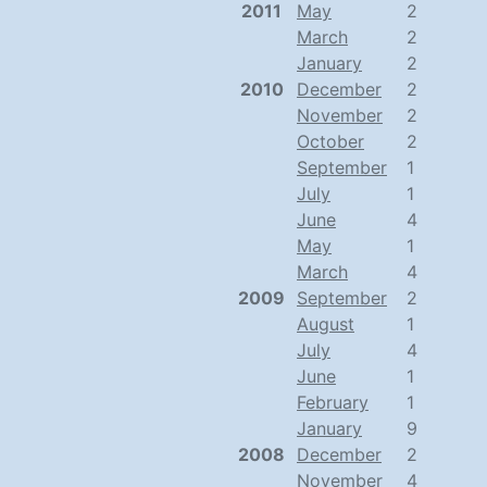
2011
May
2
March
2
January
2
2010
December
2
November
2
October
2
September
1
July
1
June
4
May
1
March
4
2009
September
2
August
1
July
4
June
1
February
1
January
9
2008
December
2
November
4