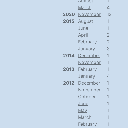
August
1
March
4
2020
November
12
2015
August
1
June
1
April
2
February
2
January
3
2014
December
1
November
1
2013
February
1
January
4
2012
December
1
November
1
October
1
June
1
May
1
March
1
February
1