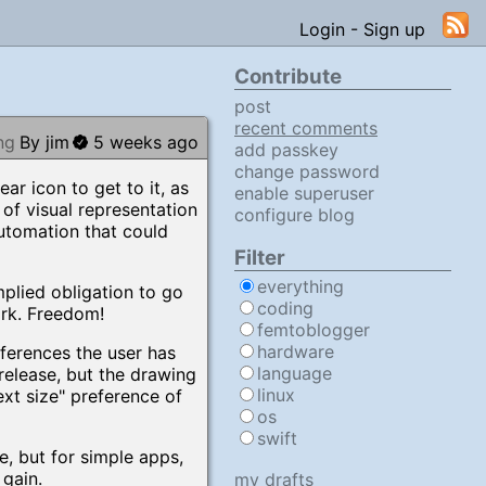
Login
-
Sign up
Contribute
post
recent comments
ng
By jim
5 weeks ago
add passkey
change password
ear icon to get to it, as
enable superuser
 of visual representation
configure blog
automation that could
Filter
everything
implied obligation to go
coding
ork. Freedom!
femtoblogger
hardware
eferences the user has
language
release, but the drawing
linux
ext size" preference of
os
swift
e, but for simple apps,
 gain.
my drafts