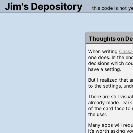
Jim's Depository
this code is not y
Thoughts on Del
When writing
Cassa
one does. In the end
decisions which
cou
have a setting.
But I realized that 
to the settings, un
There are still visu
already made. Dark 
of the card face to 
the user.
Many apps will requ
it’s worth asking yo