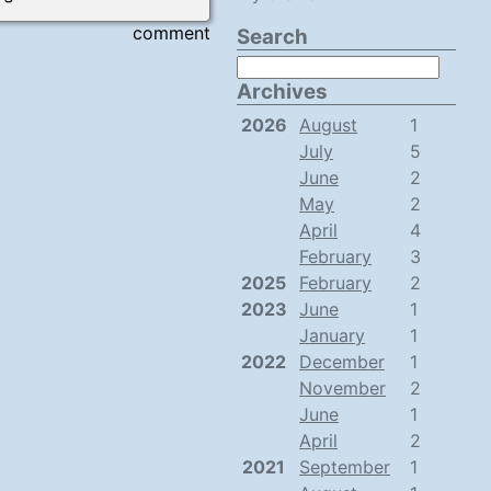
comment
Search
Archives
2026
August
1
July
5
June
2
May
2
April
4
February
3
2025
February
2
2023
June
1
January
1
2022
December
1
November
2
June
1
April
2
2021
September
1