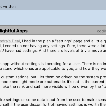
et written
ightful Apps
codi
ndra's Deal
, I had in the plan a "settings" page and a little g
, I ended up not having any settings. Sure, there were a lot
ld
have had settings. And there are levels of trivial move 
an app without settings is liberating for a user. There is no 
derstand which ones are applicable to you, and how they w
al customizations, but I let them be driven by the system pr
mode and light mode are automatic. It's not in the current 
make the rank and suit more visible will be driven by the "t
ire settings or some data input from the user to make sens
urself if the user discomfort of having settings is worth the