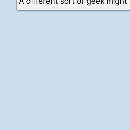
A different sort of geek might 