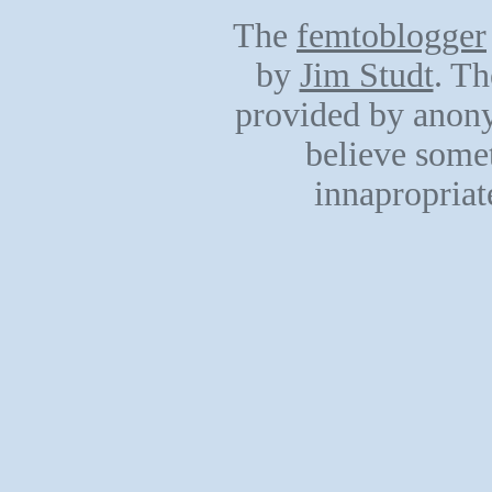
The
femtoblogger
by
Jim Studt
. Th
provided by anony
believe somet
innapropriat