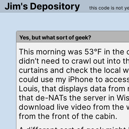
Jim's Depository
this code is not y
Yes, but what sort of geek?
This morning was 53°F in the 
didn’t need to crawl out into t
curtains and check the local 
could use my iPhone to access
Louis, that displays data from
that de-NATs the server in Wis
download live video from the
from the front of the cabin.